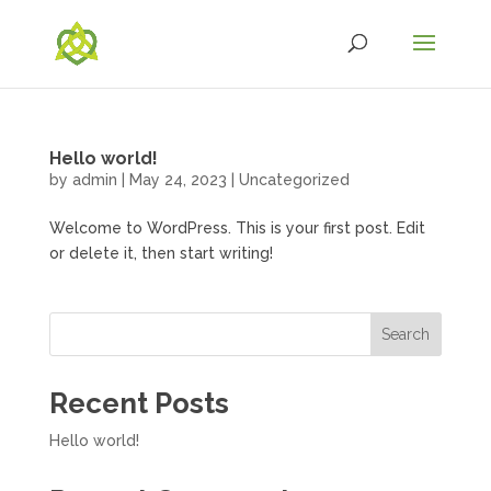
Hello world!
by
admin
|
May 24, 2023
|
Uncategorized
Welcome to WordPress. This is your first post. Edit
or delete it, then start writing!
Search
Recent Posts
Hello world!