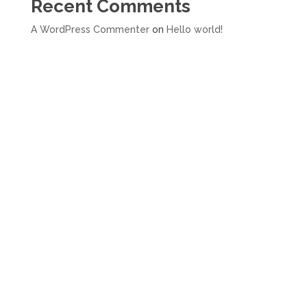
Recent Comments
A WordPress Commenter
on
Hello world!